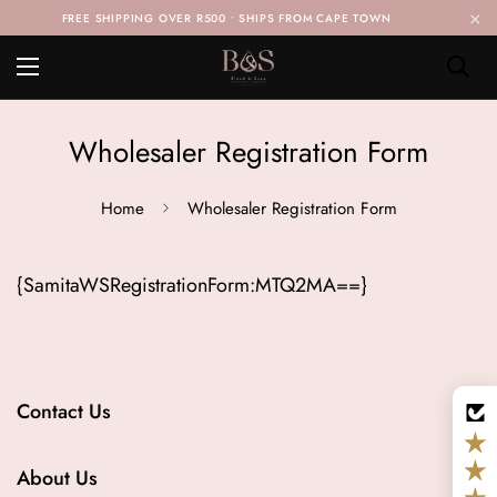
×
FREE SHIPPING OVER R500 • SHIPS FROM CAPE TOWN
Wholesaler Registration Form
Home
Wholesaler Registration Form
{SamitaWSRegistrationForm:MTQ2MA==}
Contact Us
Info@blendandsnap.co.za
About Us
Whatsapp us on +27 61 139 6604